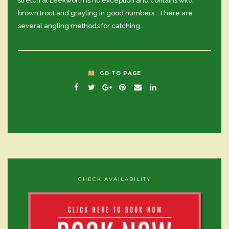
stretch at Leekworth is no exception and contains wild
brown trout and grayling in good numbers. There are
several angling methods for catching…
GO TO PAGE
CHECK AVAILABILITY