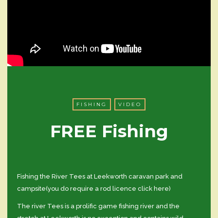
FISHING
VIDEO
FREE Fishing
Fishing the River Tees at Leekworth caravan park and
campsite(you do require a rod licence click here)
The river Tees is a prolific game fishing river and the