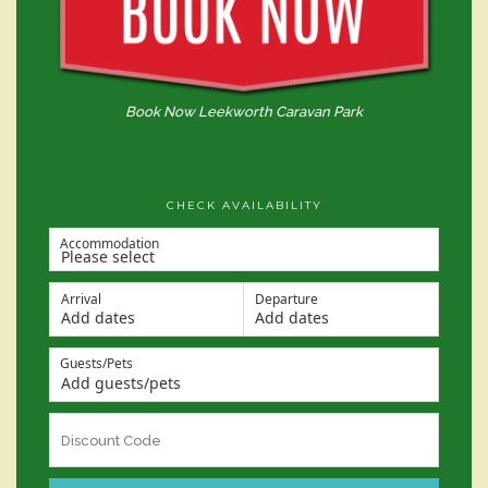
Book Now Leekworth Caravan Park
CHECK AVAILABILITY
Accommodation
Arrival
Departure
Add dates
Add dates
Guests/Pets
Add guests/pets