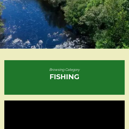
Browsing Category
FISHING