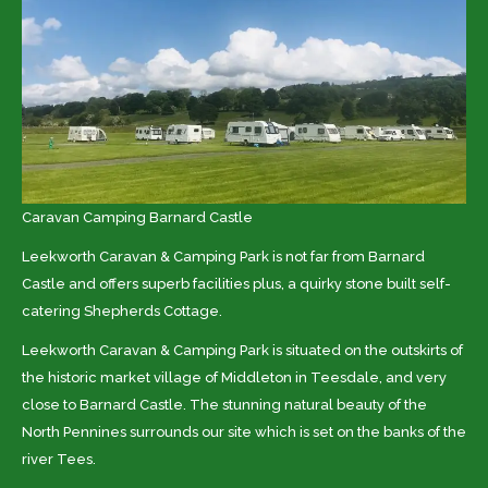
Caravan Camping Barnard Castle
Leekworth Caravan & Camping Park is not far from
Barnard
Castle and offers superb facilities plus, a quirky stone built self-
catering Shepherds Cottage.
Leekworth Caravan & Camping Park is situated on the outskirts of
the historic market village of Middleton in Teesdale, and very
close to Barnard Castle. The stunning natural beauty of the
North Pennines surrounds our site which is set on the banks of the
river Tees.