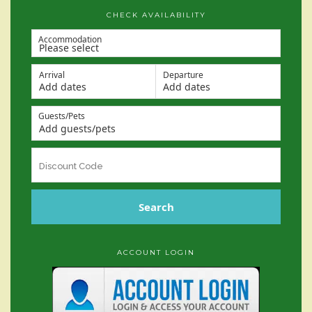
CHECK AVAILABILITY
Accommodation
Arrival
Departure
Add dates
Add dates
Guests/Pets
Add guests/pets
Search
ACCOUNT LOGIN