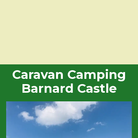
Caravan Camping
Barnard Castle