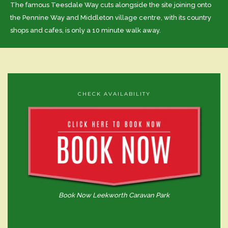
The famous Teesdale Way cuts alongside the site joining onto
the Pennine Way and Middleton village centre, with its country
shops and cafes, is only a 10 minute walk away.
CHECK AVAILABILITY
Book Now Leekworth Caravan Park