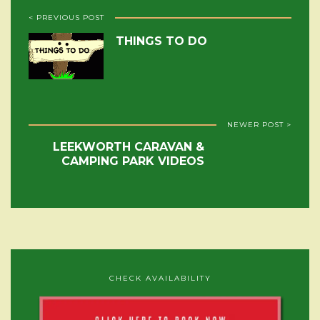
< PREVIOUS POST
THINGS TO DO
NEWER POST >
LEEKWORTH CARAVAN &
CAMPING PARK VIDEOS
CHECK AVAILABILITY