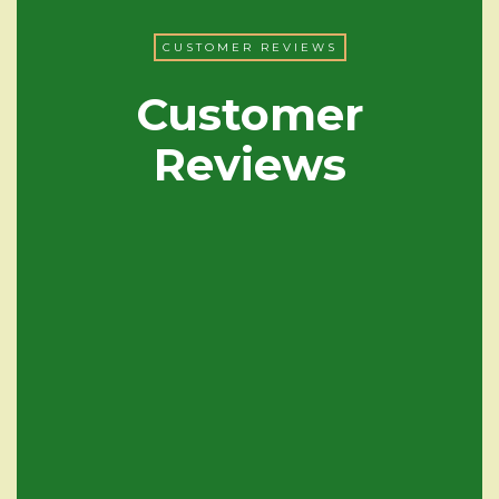
CUSTOMER REVIEWS
Customer
Reviews