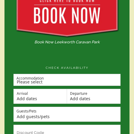
Book Now Leekworth Caravan Park
CHECK AVAILABILITY
Accommodation
Arrival
Departure
Add dates
Add dates
Guests/Pets
Add guests/pets